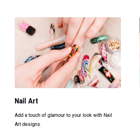
Nail Art
Add a touch of glamour to your look with Nail
Art designs.