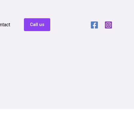
ntact
Call us