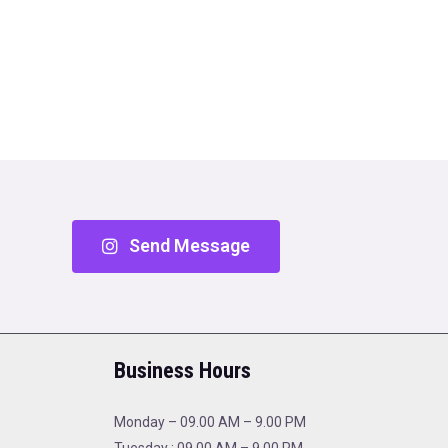
Send Message
Business Hours
Monday – 09.00 AM – 9.00 PM
Tuesday : 09.00 AM – 9.00 PM