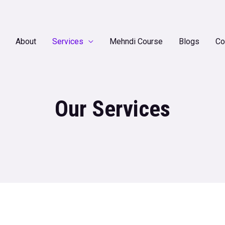
About
Services
Mehndi Course
Blogs
Co
Our Services