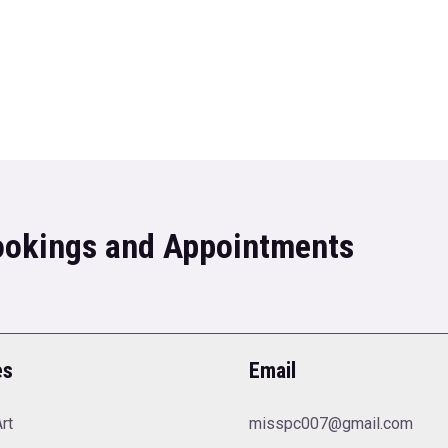
Bookings and Appointments
es
Email
rt
misspc007@gmail.com