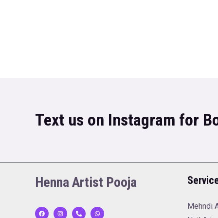
Text us on Instagram for 
Henna Artist Pooja
Servic
Mehndi A