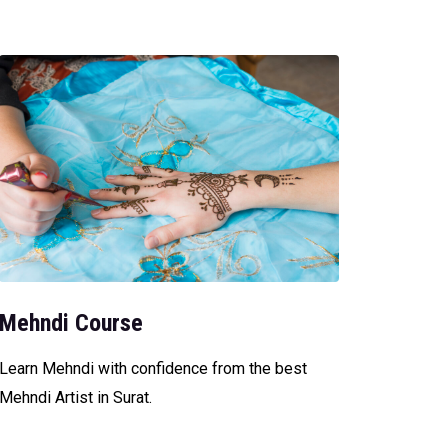
Mehndi Course
Learn Mehndi with confidence from the best
Mehndi Artist in Surat.