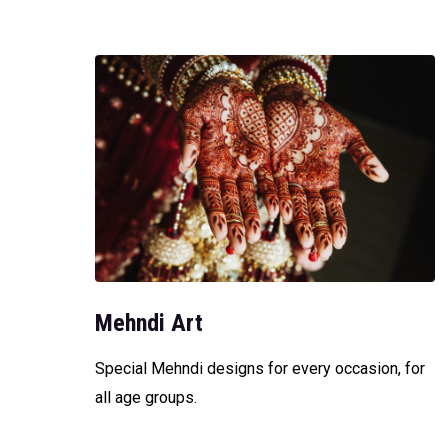
Mehndi Art
Special Mehndi designs for every occasion, for
all age groups.