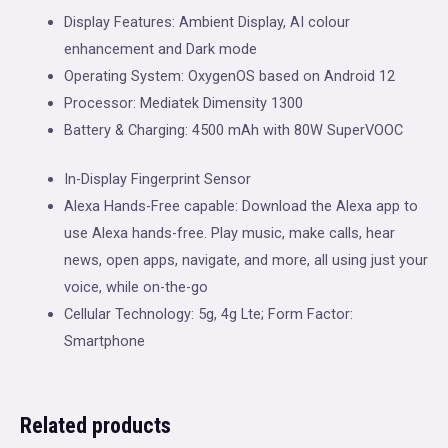
Display Features: Ambient Display, AI colour
enhancement and Dark mode
Operating System: OxygenOS based on Android 12
Processor: Mediatek Dimensity 1300
Battery & Charging: 4500 mAh with 80W SuperVOOC
In-Display Fingerprint Sensor
Alexa Hands-Free capable: Download the Alexa app to
use Alexa hands-free. Play music, make calls, hear
news, open apps, navigate, and more, all using just your
voice, while on-the-go
Cellular Technology: 5g, 4g Lte; Form Factor:
Smartphone
Related products