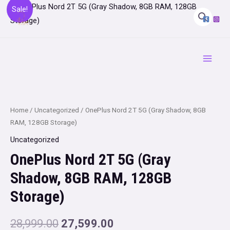
Skip
Sale!
to
content
Main
Menu
Home
/
Uncategorized
/ OnePlus Nord 2T 5G (Gray Shadow, 8GB
RAM, 128GB Storage)
Uncategorized
OnePlus Nord 2T 5G (Gray
Shadow, 8GB RAM, 128GB
Storage)
Original
Current
28,999.00
27,599.00