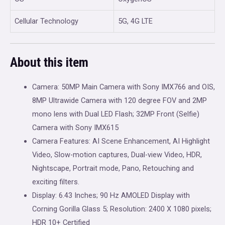
Cellular Technology
5G, 4G LTE
About this item
Camera: 50MP Main Camera with Sony IMX766 and OIS,
8MP Ultrawide Camera with 120 degree FOV and 2MP
mono lens with Dual LED Flash; 32MP Front (Selfie)
Camera with Sony IMX615
Camera Features: AI Scene Enhancement, AI Highlight
Video, Slow-motion captures, Dual-view Video, HDR,
Nightscape, Portrait mode, Pano, Retouching and
exciting filters.
Display: 6.43 Inches; 90 Hz AMOLED Display with
Corning Gorilla Glass 5; Resolution: 2400 X 1080 pixels;
HDR 10+ Certified