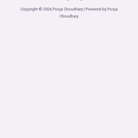
Copyright © 2026 Pooja Choudhary | Powered by Pooja
Choudhary