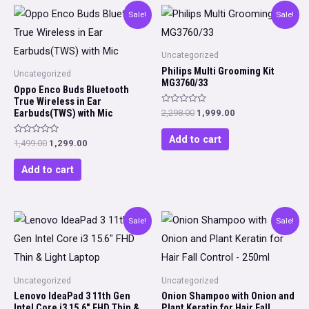
Sale!
Sale!
Uncategorized
Philips Multi Grooming Kit
Uncategorized
MG3760/33
Oppo Enco Buds Bluetooth
True Wireless in Ear
Rated
Earbuds(TWS) with Mic
Original
Current
2,298.00
1,999.00
0
price
price
out
was:
is:
of
Add to cart
Rated
Original
Current
1,499.00
1,299.00
5
₹2,298.00.
₹1,999.00.
0
price
price
out
was:
is:
of
Add to cart
5
₹1,499.00.
₹1,299.00.
Sale!
Sale!
Uncategorized
Uncategorized
Lenovo IdeaPad 3 11th Gen
Onion Shampoo with Onion and
Intel Core i3 15.6″ FHD Thin &
Plant Keratin for Hair Fall