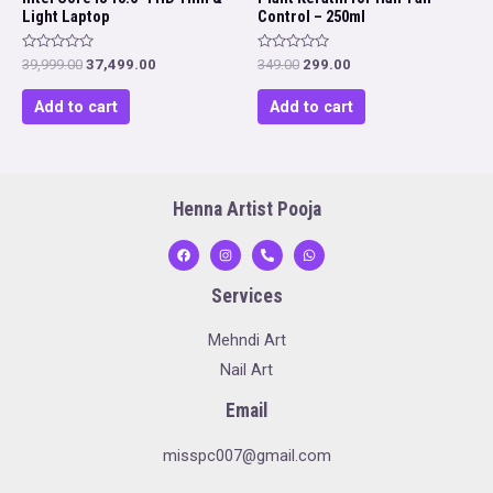
Light Laptop
Control – 250ml
Rated
Rated
Original
Current
Original
Current
39,999.00
37,499.00
349.00
299.00
0
0
price
price
price
price
out
out
was:
is:
was:
is:
of
of
Add to cart
Add to cart
5
5
₹39,999.00.
₹37,499.00.
₹349.00.
₹299.00.
Henna Artist Pooja
Services
Mehndi Art
Nail Art
Email
misspc007@gmail.com