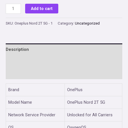
price
price
OnePlus
Add to cart
Nord
was:
is:
2T
SKU:
Oneplus Nord 2T 5G - 1
Category:
Uncategorized
₹28,999.00.
₹27,599.00.
5G
(Gray
Shadow,
Description
8GB
RAM,
Additional information
128GB
Reviews (0)
Storage)
quantity
Brand
OnePlus
Model Name
OnePlus Nord 2T 5G
Network Service Provider
Unlocked for All Carriers
OS
OxygenOS