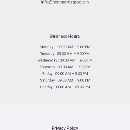
info@hennaartistpooja.in
Business Hours
Monday – 09.00 AM – 9.00 PM
Tuesday : 09.00 AM – 9.00 PM
Wednesday : 09.00 AM – 9.00 PM
Thursday : 09.00 AM – 9.00 PM
Friday : 09.00 AM – 9.00 PM
Saturday : 09.00 AM – 9.00 PM
Sunday : 11.00 AM – 09.00 PM
Privacy Policy