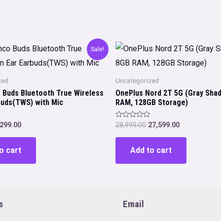
Sale!
zed
Uncategorized
 Buds Bluetooth True Wireless
OnePlus Nord 2T 5G (Gray Sha
rbuds(TWS) with Mic
RAM, 128GB Storage)
iginal
Current
Original
Current
Rated
,299.00
28,999.00
27,599.00
0
rice
price
price
price
out
as:
is:
was:
is:
of
o cart
Add to cart
5
,499.00.
₹1,299.00.
₹28,999.00.
₹27,599.00.
s
Email