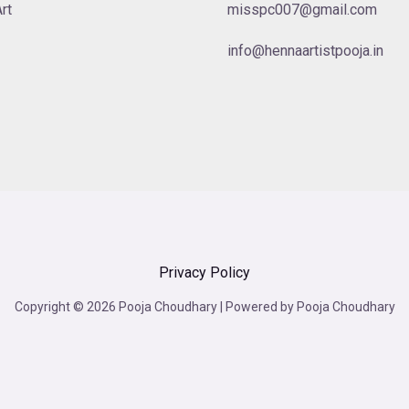
rt
misspc007@gmail.com
info@hennaartistpooja.in
Privacy Policy
Copyright © 2026 Pooja Choudhary | Powered by Pooja Choudhary