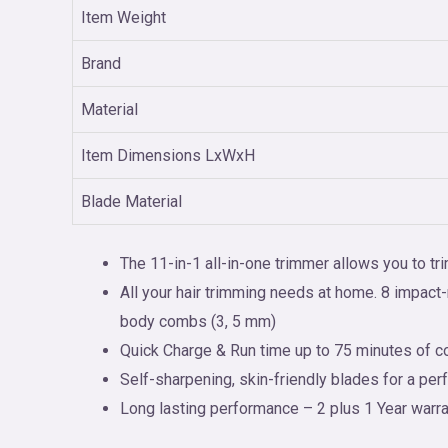
Item Weight
Brand
Material
Item Dimensions LxWxH
Blade Material
The 11-in-1 all-in-one trimmer allows you to t
All your hair trimming needs at home. 8 impac
body combs (3, 5 mm)
Quick Charge & Run time up to 75 minutes of co
Self-sharpening, skin-friendly blades for a perf
Long lasting performance – 2 plus 1 Year warran