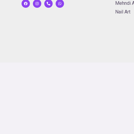
Mehndi A
Nail Art