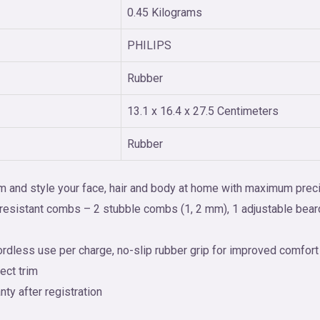
0.45 Kilograms
PHILIPS
Rubber
13.1 x 16.4 x 27.5 Centimeters
Rubber
rim and style your face, hair and body at home with maximum prec
t-resistant combs – 2 stubble combs (1, 2 mm), 1 adjustable bea
rdless use per charge, no-slip rubber grip for improved comfort
ect trim
ty after registration