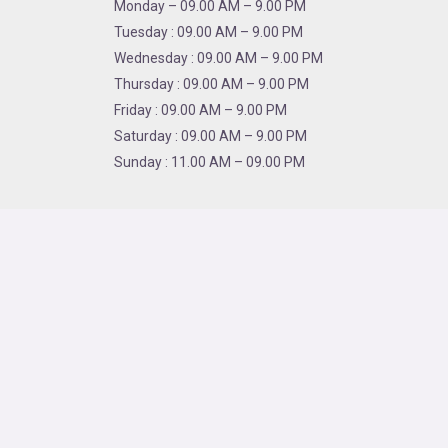
Monday – 09.00 AM – 9.00 PM
Tuesday : 09.00 AM – 9.00 PM
Wednesday : 09.00 AM – 9.00 PM
Thursday : 09.00 AM – 9.00 PM
Friday : 09.00 AM – 9.00 PM
Saturday : 09.00 AM – 9.00 PM
Sunday : 11.00 AM – 09.00 PM