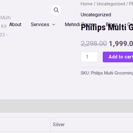
Home
/
Uncategorized
/ P
Uncategorized
About
Services
Mehndi Course
Blogs
Co
Philips Multi
Original
2,298.00
1,999.
price
Philips
Add to car
Multi
was:
Grooming
SKU:
Philips Multi Groomin
₹2,298.0
Kit
MG3760/33
quantity
0)
Silver