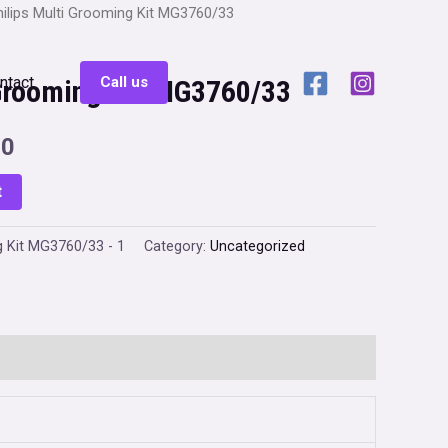
hilips Multi Grooming Kit MG3760/33
ntact
Call us
 Grooming Kit MG3760/33
Current
00
price
t
is:
g Kit MG3760/33 - 1
Category:
Uncategorized
0.
₹1,999.00.