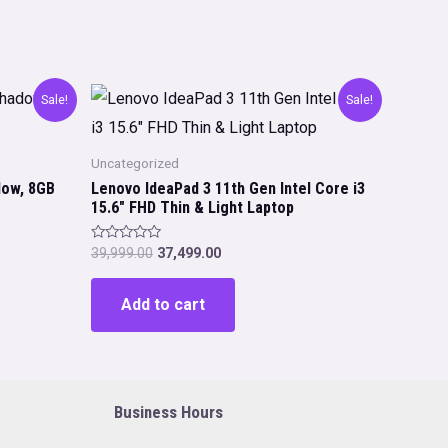
Sale!
Sale!
Uncategorized
dow, 8GB
Lenovo IdeaPad 3 11th Gen Intel Core i3
15.6″ FHD Thin & Light Laptop
Original
Current
Rated
39,999.00
37,499.00
0
price
price
out
was:
is:
of
Add to cart
5
₹39,999.00.
₹37,499.00.
Business Hours