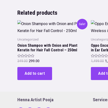
Related products
Sale!
Uncategorized
Uncategori
Onion Shampoo with Onion and Plant
Oppo Enco
Keratin for Hair Fall Control – 250ml
in Ear Ea
Original
Current
Or
Rated
Rated
349.00
299.00
1,499.00
1
0
0
price
price
p
out
out
was:
is:
w
of
of
Add to cart
Add t
5
5
₹349.00.
₹299.00.
₹1
Henna Artist Pooja
Service