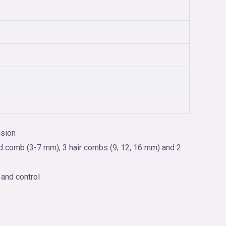
ision
rd comb (3-7 mm), 3 hair combs (9, 12, 16 mm) and 2
 and control